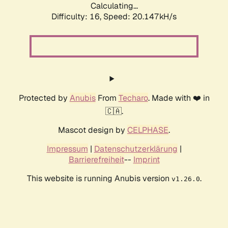
Calculating...
Difficulty: 16,
Speed: 20.147kH/s
Protected by
Anubis
From
Techaro
. Made with ❤️ in
🇨🇦.
Mascot design by
CELPHASE
.
Impressum
|
Datenschutzerklärung
|
Barrierefreiheit
--
Imprint
This website is running Anubis version
.
v1.26.0