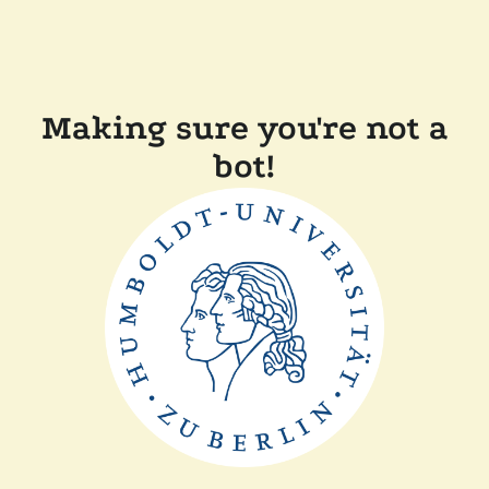
Making sure you're not a
bot!