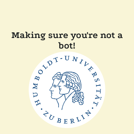
Making sure you're not a
bot!