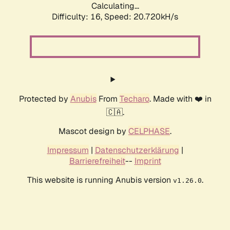
Calculating...
Difficulty: 16,
Speed: 20.720kH/s
Protected by
Anubis
From
Techaro
. Made with ❤️ in
🇨🇦.
Mascot design by
CELPHASE
.
Impressum
|
Datenschutzerklärung
|
Barrierefreiheit
--
Imprint
This website is running Anubis version
.
v1.26.0