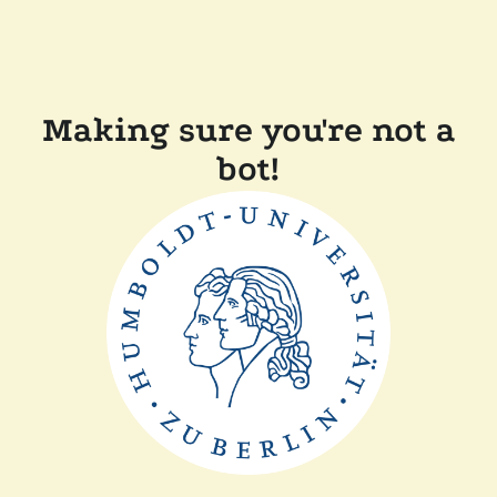
Making sure you're not a
bot!