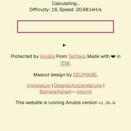
Calculating...
Difficulty: 16,
Speed: 20.681kH/s
Protected by
Anubis
From
Techaro
. Made with ❤️ in
🇨🇦.
Mascot design by
CELPHASE
.
Impressum
|
Datenschutzerklärung
|
Barrierefreiheit
--
Imprint
This website is running Anubis version
.
v1.26.0