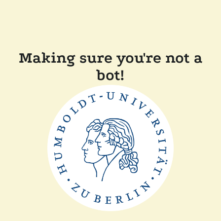
Making sure you're not a
bot!