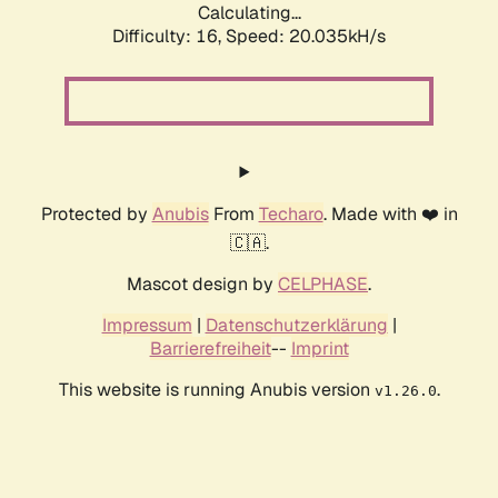
Calculating...
Difficulty: 16,
Speed: 20.035kH/s
Protected by
Anubis
From
Techaro
. Made with ❤️ in
🇨🇦.
Mascot design by
CELPHASE
.
Impressum
|
Datenschutzerklärung
|
Barrierefreiheit
--
Imprint
This website is running Anubis version
.
v1.26.0