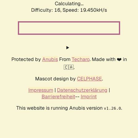
Calculating...
Difficulty: 16,
Speed: 19.450kH/s
Protected by
Anubis
From
Techaro
. Made with ❤️ in
🇨🇦.
Mascot design by
CELPHASE
.
Impressum
|
Datenschutzerklärung
|
Barrierefreiheit
--
Imprint
This website is running Anubis version
.
v1.26.0