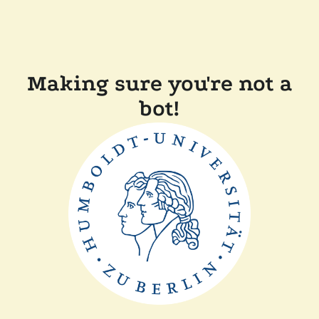
Making sure you're not a
bot!