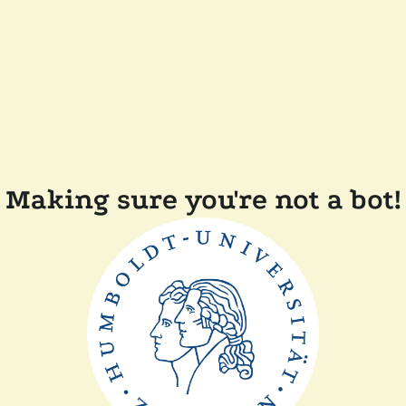
Making sure you're not a bot!