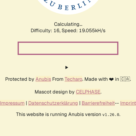
Calculating...
Difficulty: 16,
Speed: 19.055kH/s
Protected by
Anubis
From
Techaro
. Made with ❤️ in 🇨🇦.
Mascot design by
CELPHASE
.
Impressum
|
Datenschutzerklärung
|
Barrierefreiheit
--
Imprint
This website is running Anubis version
.
v1.26.0