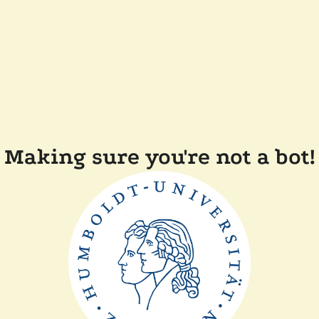
Making sure you're not a bot!