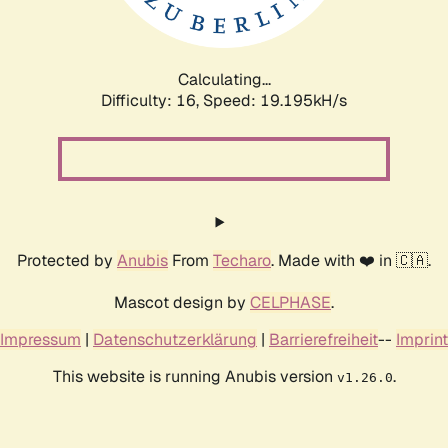
Calculating...
Difficulty: 16,
Speed: 19.195kH/s
Protected by
Anubis
From
Techaro
. Made with ❤️ in 🇨🇦.
Mascot design by
CELPHASE
.
Impressum
|
Datenschutzerklärung
|
Barrierefreiheit
--
Imprint
This website is running Anubis version
.
v1.26.0